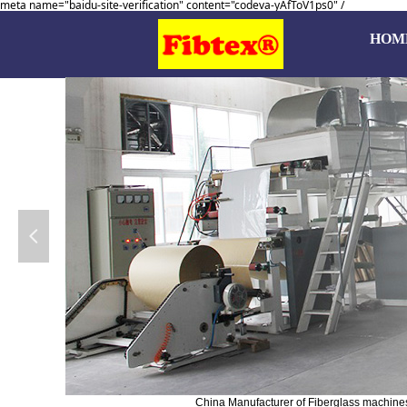
meta name="baidu-site-verification" content="codeva-yAfToV1ps0" /
HOM
넳
China Manufacturer of Fiberglass machines, 