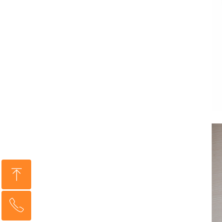
ꁸ
ꂅ
Top