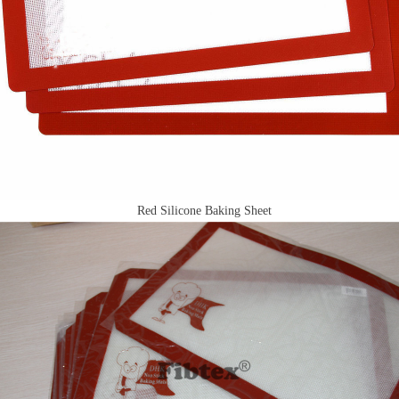
Red Silicone Baking Sheet