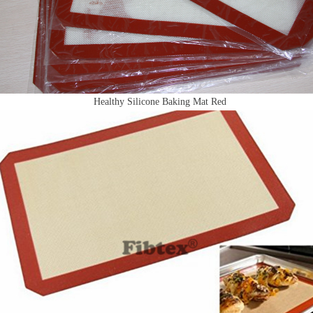
Healthy Silicone Baking Mat Red