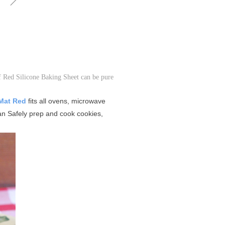
of Red Silicone Baking Sheet can be pure
 Mat Red
fits all ovens, microwave
n Safely prep and cook cookies,