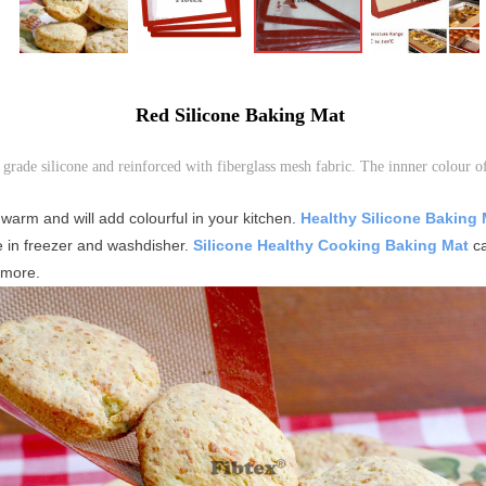
Red Silicone Baking Mat
 grade silicone and reinforced with fiberglass mesh fabric. The innner colour 
 warm and will add colourful in your kitchen.
Healthy Silicone Baking
e in freezer and washdisher.
Silicone Healthy Cooking Baking Mat
ca
 more.