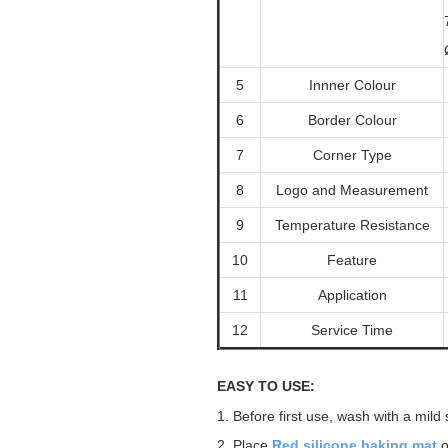
5
Innner Colour
6
Border Colour
7
Corner Type
8
Logo and Measurement
9
Temperature Resistance
10
Feature
11
Application
12
Service Time
EASY TO USE:
1.
Before first use, wash with a mild
2.
Place
Red
silicone
baking mat
o