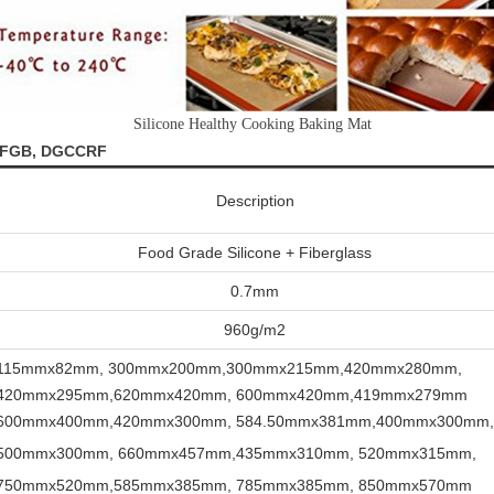
Silicone Healthy Cooking Baking Mat
 LFGB, DGCCRF
Description
Food Grade Silicone + Fiberglass
0.7mm
960g/m2
115mmx82mm,
300mmx200mm,300mmx215mm,420mmx280mm,
420mmx295mm,620mmx420mm,
600mmx420mm,419mmx279mm
600mmx400mm,420mmx300mm, 584.50mmx381mm,400mmx300mm
500mmx300mm, 660mmx457mm,435mmx310mm,
520mmx315mm,
750mmx520mm,585mmx385mm,
785mmx385mm, 850mmx570mm