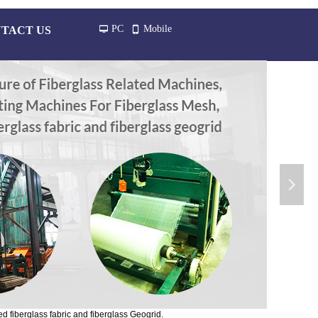
PC
Mobile
TACT US
넡
넓
넲
d fiberglass fabric and fiberglass Geogrid.