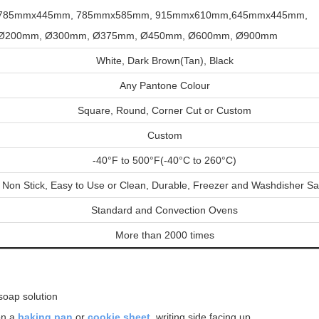
785mmx445mm,
785mmx585mm, 915mmx610mm,645mmx445mm
,
Ø200mm, Ø300mm
,
Ø375mm, Ø450mm, Ø600mm, Ø900mm
White, Dark Brown(Tan), Black
Any Pantone Colour
Square, Round, Corner Cut or Custom
Custom
-40°F to 500°F(-40°C to 260°C)
Non Stick, Easy to Use or Clean, Durable, Freezer and Washdisher Sa
Standard and Convection Ovens
More than 2000 times
 soap solution
n a
baking pan
or
cookie sheet
, writing side facing up