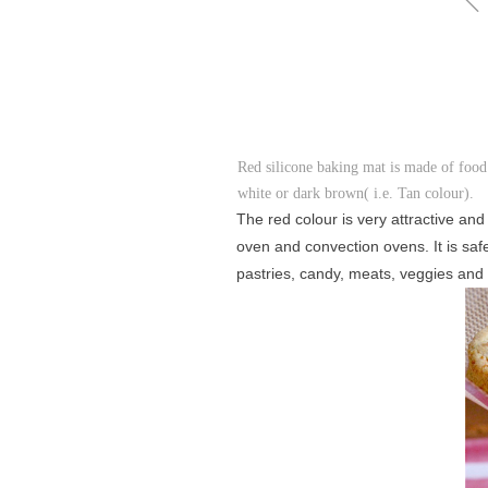
Red silicone baking mat is made of food
white or dark brown( i.e. Tan colour).
The red colour is very attractive and
oven and convection ovens. It is saf
pastries, candy, meats, veggies and