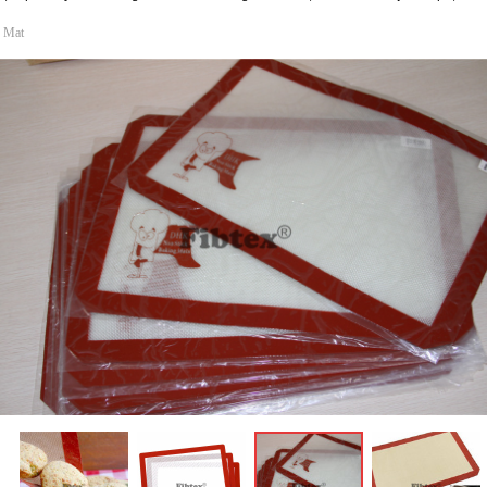
g Mat
ꁆ