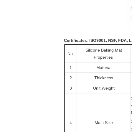
Certificates
:
ISO9001, NSF, FDA,
Silicone Baking Mat
No.
Properties
1
Material
2
Thickness
3
Unit Weight
4
Main Size