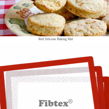
Red Silicone Baking Mat