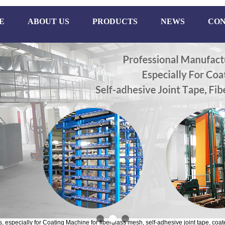
E
ABOUT US
PRODUCTS
NEWS
CON
especially for Coating Machine for fiberglass mesh, self-adhesive joint tape, coate