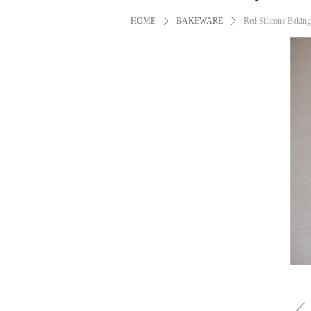
HOME
ꄲ
BAKEWARE
ꄲ
Red Silicone Bakin