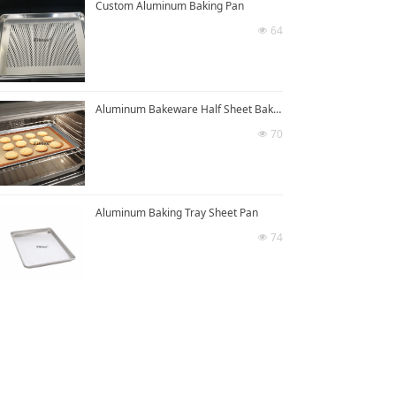
Custom Aluminum Baking Pan
64
넶
Aluminum Bakeware Half Sheet Baking Pan
70
넶
Aluminum Baking Tray Sheet Pan
74
넶
넡
Cast Aluminum Baking Sheet Pan
59
넶