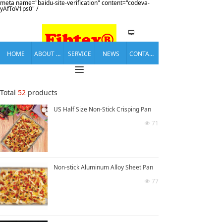
meta name="baidu-site-verification" content="codeva-
yAfToV1ps0" /
넡
HOME
ABOUT US
SERVICE
NEWS
CONTACT US
끀
Total
52
products
US Half Size Non-Stick Crisping Pan
71
넶
Non-stick Aluminum Alloy Sheet Pan
77
넶