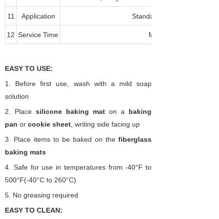
11
Application
Standard and Convection O
12
Service Time
More than 2000 times
EASY TO USE:
1.
Before first use, wash with a mild soap
solution
2.
Place
silicone
baking mat
on a
baking
pan
or
cookie sheet
, writing side facing up
3.
Place items to be baked on the
fiberglass
baking
mats
4.
Safe for use in temperatures from -40
°
F to
500
°
F(-40
°
C
to 260°C)
5.
No greasing required
EASY TO CLEAN: