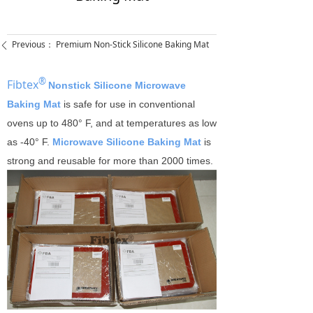
Previous：
Premium Non-Stick Silicone Baking Mat
ꄴ
®
Fibtex
Nonstick Silicone Microwave
Baking Mat
is safe for use in conventional
ovens up to 480° F, and at temperatures as low
as -40° F.
Microwave Silicone Baking Mat
is
strong and reusable for more than 2000 times.