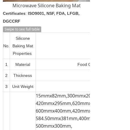
Microwave Silicone Baking Mat
Certificates
:
ISO9001, NSF, FDA, LFGB,
DGCCRF
Swipe to see full table
Silicone
No.
Baking Mat
Properties
1
Material
Food Grade Silicone + Fiber
2
Thickness
3
Unit Weight
15mmx82mm,300mmx200mm,300mmx21
420mmx295mm,620mmx420mm,600mmx
600mmx400mm,420mmx300mm,
584.50mmx381mm,400mmx300mm,
500mmx300mm,