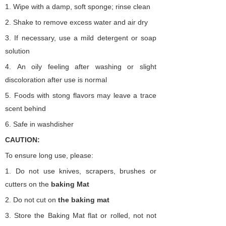
1.
Wipe with a damp, soft sponge; rinse clean
2.
Shake to remove excess water and air dry
3.
If necessary, use a mild detergent or soap
solution
4.
An oily feeling after washing or slight
discoloration after use is normal
5.
Foods with stong flavors may leave a trace
scent behind
6.
Safe in washdisher
CAUTION:
To ensure long use, please:
1.
Do not use knives, scrapers, brushes or
cutters on the
baking
Mat
2.
Do not cut on
the
baking
mat
3.
Store the Baking Mat flat or rolled, not not