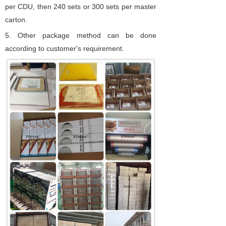
per CDU, then 240 sets or 300 sets per master
carton.
5.
Other package method can be done
according to customer's requirement.