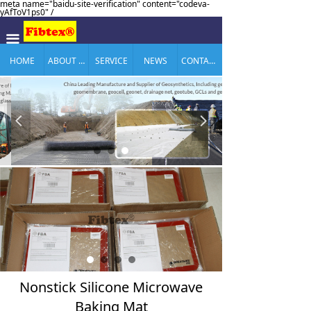
meta name="baidu-site-verification" content="codeva-
yAfToV1ps0" /
끀
HOME
ABOUT US
SERVICE
NEWS
CONTACT US
넳
넲
Nonstick Silicone Microwave
Baking Mat