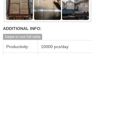
ADDITIONAL INFO:
Swipe to see full table
Productivity:
10000 pcs/day
Transportation:
Ocean,Land,Air
Supply Ability:
20000 pcs/day
Shanghai, Ningbo, Shenzhen,
Port:
Guangzhou, Beijing etc.
Incoterm:
FOB, CFR, CIF, FCA, CPT
Min. Order:
1,000 Pieces