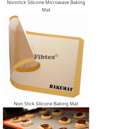
Nonstick Silicone Microwave Baking
Mat
Non Stick Silicone Baking Mat