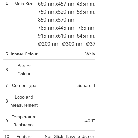
660mmx457mm,435mmx310mm, 520mmx
4
Main Size
750mmx520mm,585mmx385mm, 785mmx
850mmx570mm
785mmx445mm, 785mmx585mm,
915mmx610mm,645mmx445mm,
Ø200mm, Ø300mm, Ø375mm, Ø450mm, 
5
Innner Colour
White, Dark Brown(Tan), B
Border
6
Any Pantone Colour
Colour
7
Corner Type
Square, Round, Corner Cut or
Logo and
8
Measurement
Temperature
9
-40°F to 500°F(-40°C to 26
Resistance
10
Feature
Non Stick, Easy to Use or Clean, Durable, Fre