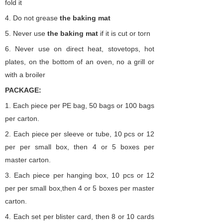
fold it
4.
Do not grease
the
baking
mat
5.
Never use
the
baking
mat
if it is cut or torn
6.
Never use on direct heat, stovetops, hot
plates, on the bottom of an oven, no a grill or
with a broiler
PACKAGE:
1. Each piece per PE bag,
50 bags or 100 bags
per carton.
2.
Each piece per sleeve or tube,
10 pcs or 12
per per small box,
then 4 or 5 boxes per
master carton.
3.
Each piece per hanging
box,
10 pcs or 12
per per small box,then 4 or 5 boxes per master
carton.
4. Each set per blister card, then 8 or 10 cards