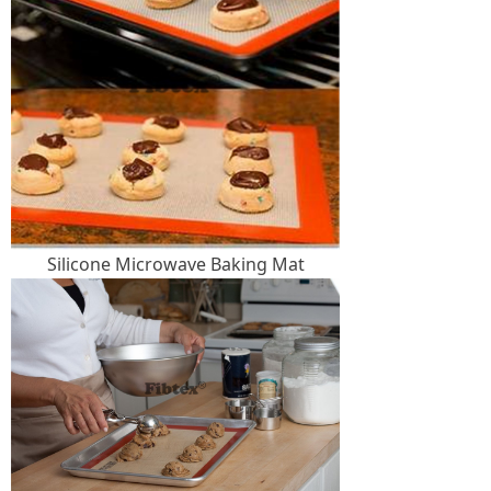
Silicone Microwave Baking Mat