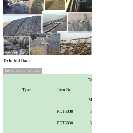
Technical Data
Swipe to see full table
Tensile Strength
Type
Item No.
MD
PET5030
50
PET6030
60