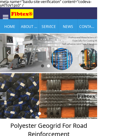
meta name="baidu-site-verification" content="codeva-
yAfToV1ps0" /
끀
HOME
ABOUT US
SERVICE
NEWS
CONTACT US
넳
넲
Polyester Geogrid For Road
Reinforcement