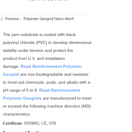
Previous：
Polyester Geogrid Fabric Mesh
ꄴ
The yarn substrate is coated with black
polyvinyl chloride (PVC) to develop dimensional
stability under tension and protect the
product from U.V. and installation
damage.
Road Reinforcement Polyester
Geogrid
are non-­biodegradable and resistant
to most soil chemicals, acids, and alkalis with a
pH range of 5 to 8.
Road Reinforcement
Polyester Geogrids
are manufactured to meet
or exceed the following machine direction (MD)
characteristics.
Certificate
: ISO9002, CE, ITB