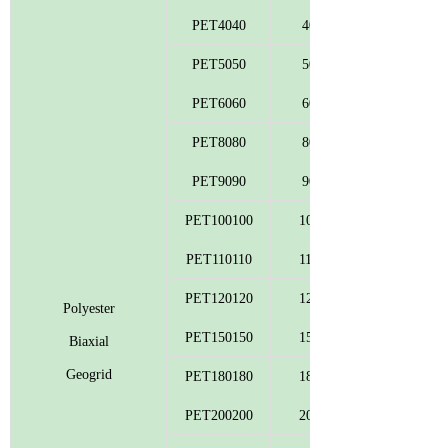
PET4040
40
PET5050
50
PET6060
60
PET8080
80
PET9090
90
PET100100
100
PET110110
110
PET120120
120
Polyester
PET150150
150
Biaxial
Geogrid
PET180180
180
PET200200
200