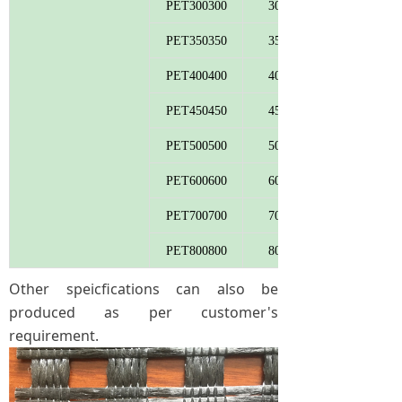
PET300300
300
PET350350
350
PET400400
400
PET450450
450
PET500500
500
PET600600
600
PET700700
700
PET800800
800
Other speicfications can also be
produced as per customer's
requirement.