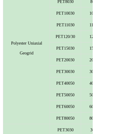
PET8030
80
PET10030
100
PET11030
110
PET120/30
120
Polyester Uniaxial
PET15030
150
Geogrid
PET20030
200
PET30030
300
PET40050
400
PET50050
500
PET60050
600
PET80050
800
PET3030
30