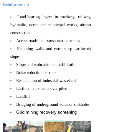
Reinforcement
Load-bearing layers in roadway, railway,
hydraulic, ocean and municipal works, airport
construction
Access roads and transportation routes
Retaining walls and extra-steep earthwork
slopes
Slope and embrankment stabilisation
Noise reduction barriers
Reclamation of industrial wasteland
Earth embankments over piles
Landfill
Bridging of underground voids or sinkholes
Grid mining recovery screening