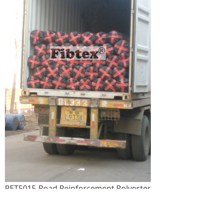
PET5015-Road Reinforcement Polyester
Geogrid