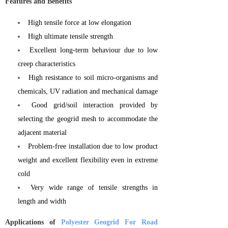
Features and Benefits
High tensile force at low elongation
High ultimate tensile strength
Excellent long-term behaviour due to low
creep characteristics
High resistance to soil micro-organisms and
chemicals, UV radiation and mechanical damage
Good grid/soil interaction provided by
selecting the geogrid mesh to accommodate the
adjacent material
Problem-free installation due to low product
weight and excellent flexibility even in extreme
cold
Very wide range of tensile strengths in
length and width
Applications of
Polyester Geogrid For Road