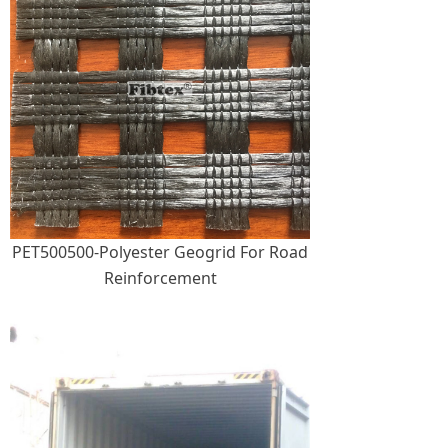
PET500500-Polyester Geogrid For Road
Reinforcement