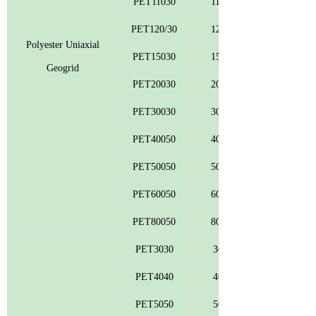
PET11030
110
PET120/30
120
Polyester Uniaxial
PET15030
150
Geogrid
PET20030
200
PET30030
300
PET40050
400
PET50050
500
PET60050
600
PET80050
800
PET3030
30
PET4040
40
PET5050
50