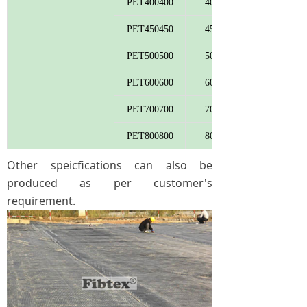
PET400400
400
PET450450
450
PET500500
500
PET600600
600
PET700700
700
PET800800
800
Other speicfications can also be
produced as per customer's
requirement.