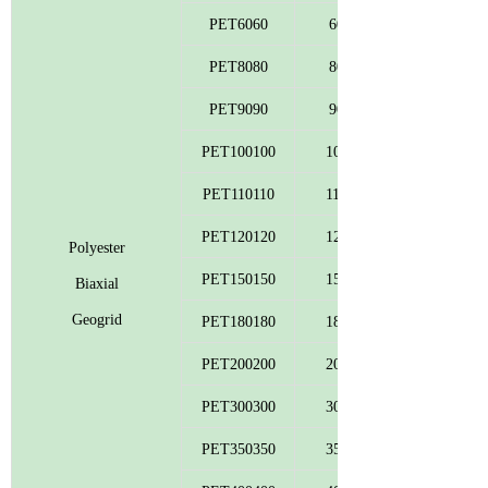
PET6060
60
PET8080
80
PET9090
90
PET100100
100
PET110110
110
PET120120
120
Polyester
PET150150
150
Biaxial
Geogrid
PET180180
180
PET200200
200
PET300300
300
PET350350
350