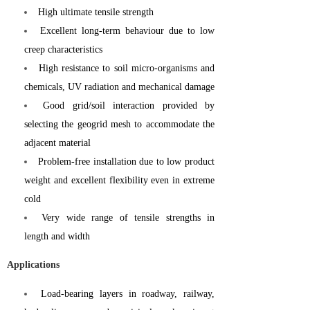
High ultimate tensile strength
Excellent long-term behaviour due to low
creep characteristics
High resistance to soil micro-organisms and
chemicals, UV radiation and mechanical damage
Good grid/soil interaction provided by
selecting the geogrid mesh to accommodate the
adjacent material
Problem-free installation due to low product
weight and excellent flexibility even in extreme
cold
Very wide range of tensile strengths in
length and width
Applications
Load-bearing layers in roadway, railway,