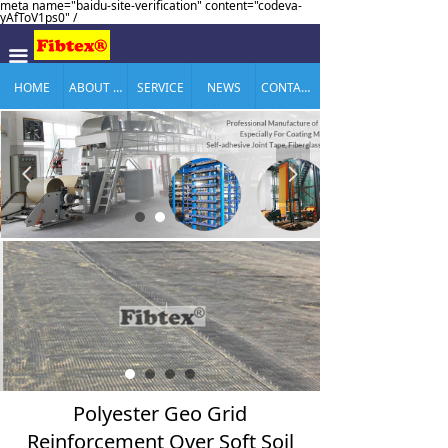
meta name="baidu-site-verification" content="codeva-
yAfToV1ps0" /
끀
HOME
ABOUT US
SERVICE
NEWS
CONTACT US
넳
넲
Polyester Geo Grid
Reinforcement Over Soft Soil