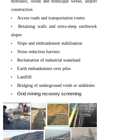
hydraulic, ocean and municipal works, airport
construction
Access roads and transportation routes
Retaining walls and extra-steep earthwork
slopes
Slope and embrankment stabilisation
Noise reduction barriers
Reclamation of industrial wasteland
Earth embankments over piles
Landfill
Bridging of underground voids or sinkholes
Grid mining recovery screening