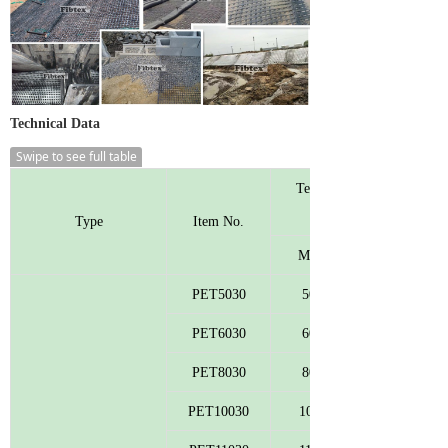
Technical Data
Swipe to see full table
Tensile Strength
Type
Item No.
MD
PET5030
50
PET6030
60
PET8030
80
PET10030
100