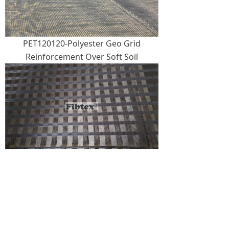
PET120120-Polyester Geo Grid
Reinforcement Over Soft Soil
PET240240-Polyester Geogrid
Reinforcement