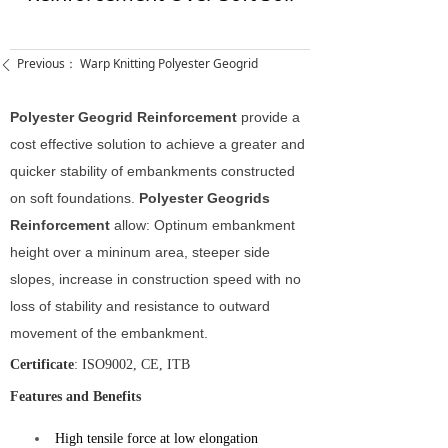
Previous：
Warp Knitting Polyester Geogrid
ꄴ
Polyester Geogrid Reinforcement
provide a
cost effective solution to achieve a greater and
quicker stability of embankments constructed
on soft foundations.
Polyester Geogrids
Reinforcement
allow: Optinum embankment
height over a mininum area, steeper side
slopes, increase in construction speed with no
loss of stability and resistance to outward
movement of the embankment.
Certificate
: ISO9002, CE, ITB
Features and Benefits
High tensile force at low elongation