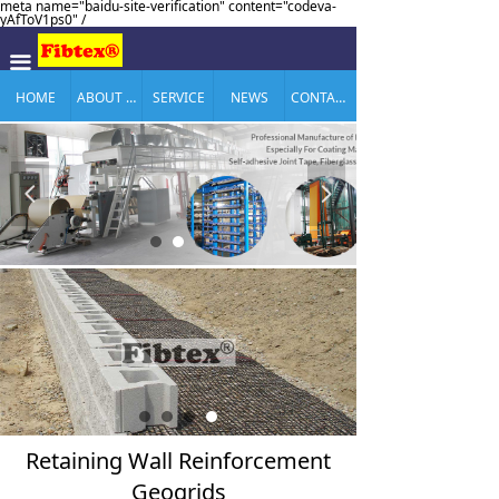
meta name="baidu-site-verification" content="codeva-
yAfToV1ps0" /
끀
HOME
ABOUT US
SERVICE
NEWS
CONTACT US
넳
넲
Retaining Wall Reinforcement
Geogrids