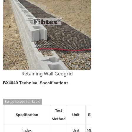
Retaining Wall Geogrid
BX4040 Technical Specifications
Swipe to see full table
Test
Specification
Unit
BX1515
Method
Index
Unit
MD