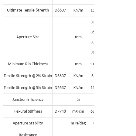
S
Ultimate Tensile
trenth
D6637
KN/m
15
39
36
Aperture Size
mm
33
31
Minimum Rib
Thickness
mm
1.0
Tensile Strength @2% Strain
D6637
KN/m
6
Tensile Strength @5% Strain
D6637
KN/m
11
Junction Efficiency
%
95
Flexural Stiffness
D7748
mg-cm
690,000
Aperture Stability
m-N/deg
0.30
Resistance