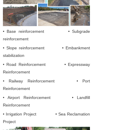
• Base reinforcement • Subgrade
reinforcement
• Slope reinforcement • Embankment
stabilization
•
Road Reinforcement
•
Expressway
Reinforcement
• Railway Reinforcement
• Port
Reinforcement
• Airport Reinforcement
• Landfill
Reinforcement
• Irrigation Project
• Sea Reclamation
Project