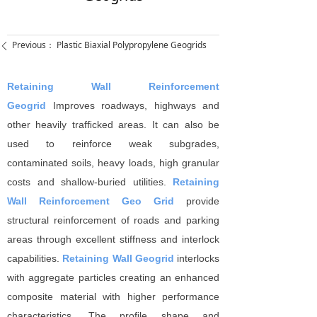
Previous：
Plastic Biaxial Polypropylene Geogrids
ꄴ
Retaining Wall Reinforcement
Geogrid
Improves roadways, highways and
other heavily trafﬁcked areas. It can also be
used to reinforce weak subgrades,
contaminated soils, heavy loads, high granular
costs and shallow-buried utilities.
Retaining
Wall Reinforcement Geo Grid
provide
structural reinforcement of roads and parking
areas through excellent stiffness and interlock
capabilities.
Retaining Wall Geogrid
interlocks
with aggregate particles creating an enhanced
composite material with higher performance
characteristics. The proﬁle shape and