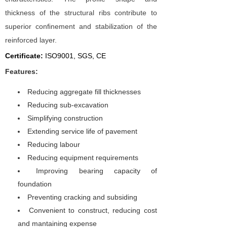
thickness of the structural ribs contribute to
superior conﬁnement and stabilization of the
reinforced layer.
Certificate:
I
SO9001, SGS, CE
Features:
Reducing aggregate fill thicknesses
Reducing sub-excavation
Simplifying construction
Extending service life of pavement
Reducing labour
Reducing equipment requirements
Improving bearing capacity of
foundation
Preventing cracking and subsiding
Convenient to construct, reducing cost
and mantaining expense