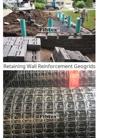
Retaining Wall Reinforcement Geogrids