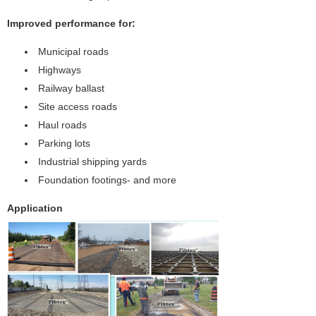
Improved performance for:
Municipal roads
Highways
Railway ballast
Site access roads
Haul roads
Parking lots
Industrial shipping yards
Foundation footings- and more
Application