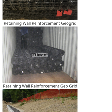
Retaining Wall Reinforcement Geogrid
Retaining Wall Reinforcement Geo Grid