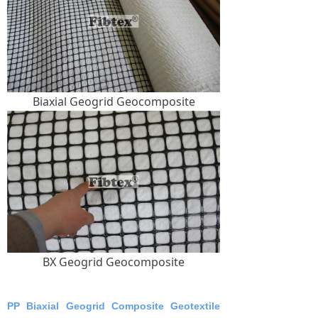
Biaxial Geogrid Geocomposite
BX Geogrid Geocomposite
PP Biaxial Geogrid Composite Geotextile