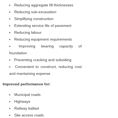
Reducing aggregate fill thicknesses
Reducing sub-excavation
Simplifying construction
Extending service life of pavement
Reducing labour
Reducing equipment requirements
Improving bearing capacity of
foundation
Preventing cracking and subsiding
Convenient to construct, reducing cost
and mantaining expense
Improved performance for:
Municipal roads
Highways
Railway ballast
Site access roads