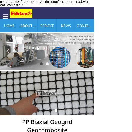
meta name="baidu-site-verification" content="codeva-
yAfToV1ps0" /
끀
HOME
ABOUT US
SERVICE
NEWS
CONTACT US
넳
넲
PP Biaxial Geogrid
Geocomposite