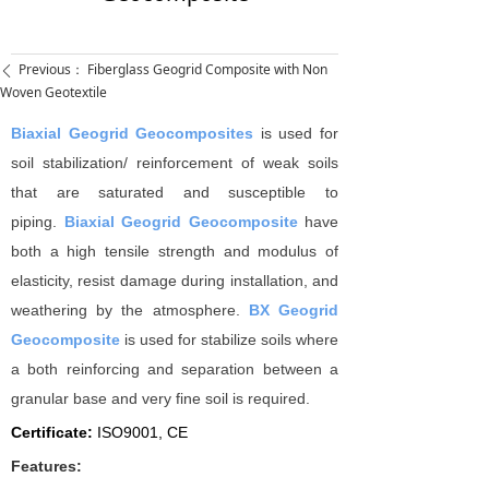
Previous：
Fiberglass Geogrid Composite with Non
ꄴ
Woven Geotextile
Biaxial Geogrid Geocomposites
is used for
soil stabilization/ reinforcement of weak soils
that are saturated and susceptible to
piping.
Biaxial Geogrid Geocomposite
have
both a high tensile strength and modulus of
elasticity, resist damage during installation, and
weathering by the atmosphere.
BX Geogrid
Geocomposite
is used for stabilize soils where
a both reinforcing and separation between a
granular base and very fine soil is required.
Certificate:
I
SO9001, CE
Features: