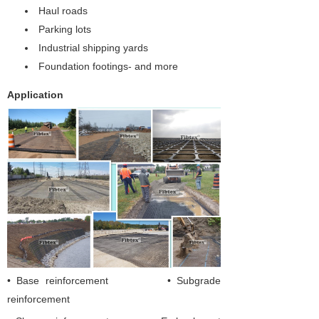
Haul roads
Parking lots
Industrial shipping yards
Foundation footings- and more
Application
• Base reinforcement • Subgrade
reinforcement