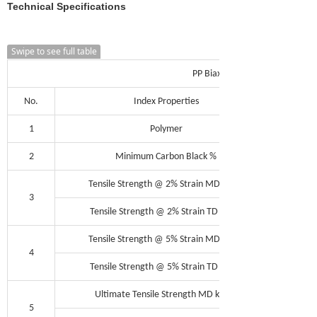
Technical Specifications
Swipe to see full table
PP Biaxial Geogrid Composite G
No.
Index Properties
1
Polymer
2
Minimum Carbon Black %
Tensile Strength @ 2% Strain MD kN/m
3
Tensile Strength @ 2% Strain TD kN/m
Tensile Strength @ 5% Strain MD kN/m
4
Tensile Strength @ 5% Strain TD kN/m
Ultimate Tensile Strength MD kN/m
5