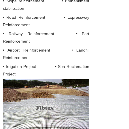
• Slope reinforcement • Embankment
stabilization
•
Road Reinforcement
•
Expressway
Reinforcement
• Railway Reinforcement
• Port
Reinforcement
• Airport Reinforcement
• Landfill
Reinforcement
• Irrigation Project
• Sea Reclamation
Project