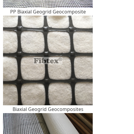
PP Biaxial Geogrid Geocomposite
Biaxial Geogrid Geocomposites