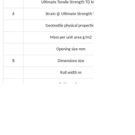
Ultimate Tensile Strength TD kN/m
6
Strain @ Ultimate Strength %
Geotextile physical properties
Mass per unit area g/m2
Opening size mm
8
Dimensions size
Roll width m
Roll Length m
Roll weight kg
Note: MD = Machine Direction; TD =
Transverse Direction
Fibtex Laboratory is improving continuously