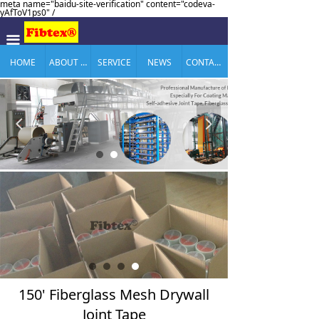
meta name="baidu-site-verification" content="codeva-
yAfToV1ps0" /
끀
HOME
ABOUT US
SERVICE
NEWS
CONTACT US
넳
넲
150' Fiberglass Mesh Drywall
Joint Tape