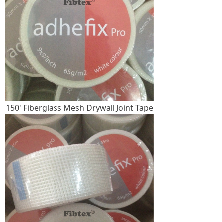
150' Fiberglass Mesh Drywall Joint Tape