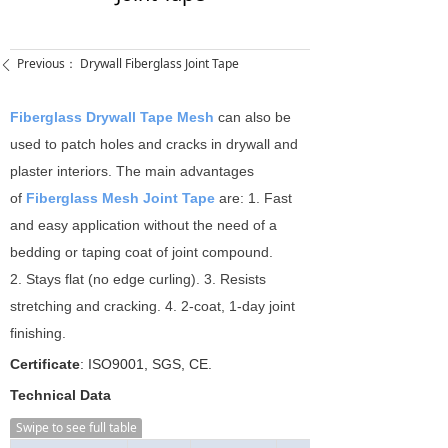
Previous：
Drywall Fiberglass Joint Tape
ꄴ
Fiberglass Drywall Tape Mesh
can also be
used to patch holes and cracks in drywall and
plaster interiors. The main advantages
of
Fiberglass Mesh Joint Tape
are: 1. Fast
and easy application without the need of a
bedding or taping coat of joint compound.
2. Stays flat (no edge curling). 3. Resists
stretching and cracking. 4. 2-coat, 1-day joint
finishing.
Certificate
: ISO9001, SGS, CE.
Technical Data
Swipe to see full table