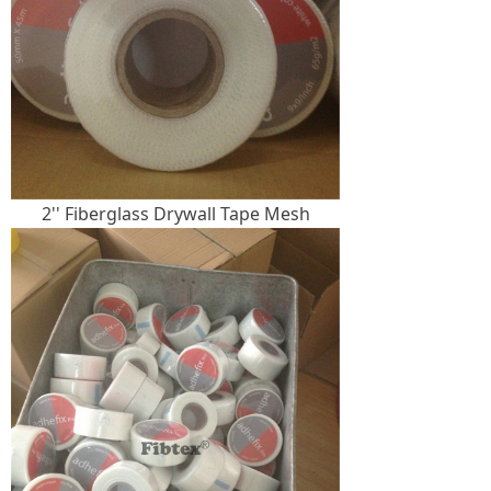
2'' Fiberglass Drywall Tape Mesh