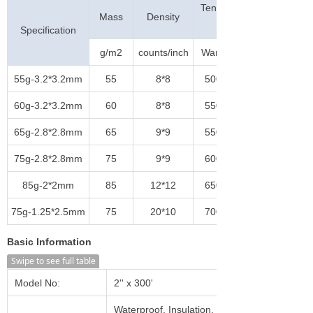
Tensile Strength
Mass
Density
(N/5cm)
Specification
g/m2
counts/inch
Warp
55g-3.2*3.2mm
55
8*8
500
60g-3.2*3.2mm
60
8*8
550
65g-2.8*2.8mm
65
9*9
550
75g-2.8*2.8mm
75
9*9
600
85g-2*2mm
85
12*12
650
75g-1.25*2.5mm
75
20*10
700
Basic Information
Swipe to see full table
Model No:
2'' x 300'
Waterproof, Insulation, Heat-