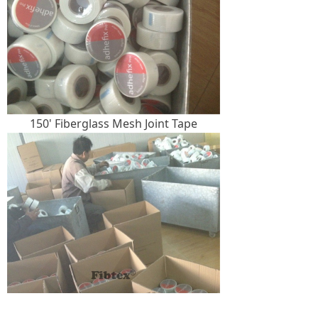
150' Fiberglass Mesh Joint Tape