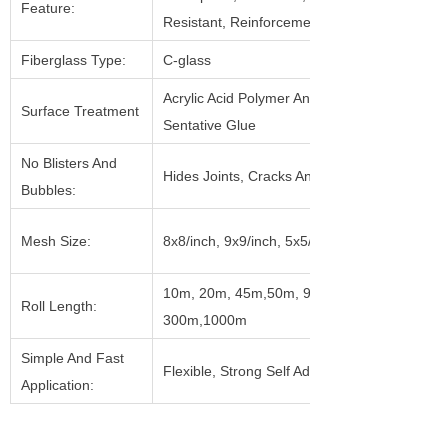
Feature:
Resistant, Reinforcement
Fiberglass Type:
C-glass
Acrylic Acid Polymer And Pressure
Surface Treatment
Sentative Glue
No Blisters And
Hides Joints, Cracks And Holes
Bubbles:
Mesh Size:
8x8/inch, 9x9/inch, 5x5/inch, Etc.
10m, 20m, 45m,50m, 90m, 153m,
Roll Length:
300m,1000m
Simple And Fast
Flexible, Strong Self Adhesive
Application: